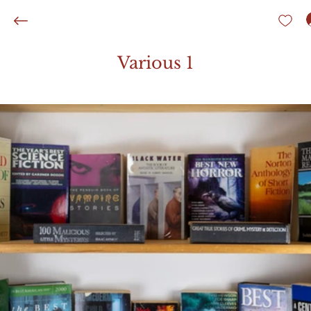
Various 1