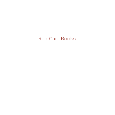
Red Cart Books