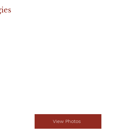
ies
View Photos