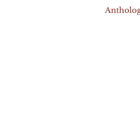
Antholog